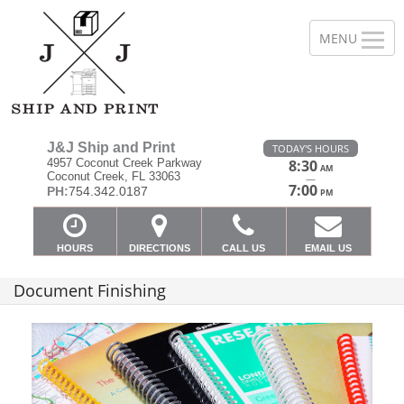
J&J Ship and Print
TODAY'S HOURS
4957 Coconut Creek Parkway
8:30
AM
Coconut Creek, FL 33063
—
7:00
PH:
754.342.0187
PM
HOURS
DIRECTIONS
CALL US
EMAIL US
Document Finishing