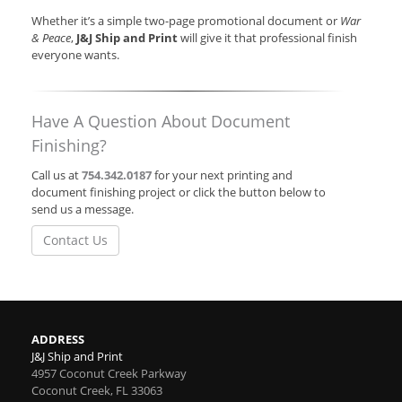
Whether it’s a simple two-page promotional document or
War
& Peace
,
J&J Ship and Print
will give it that professional finish
everyone wants.
Have A Question About Document
Finishing?
Call us at
754.342.0187
for your next printing and
document finishing project or click the button below to
send us a message.
Contact Us
ADDRESS
J&J Ship and Print
4957 Coconut Creek Parkway
Coconut Creek
,
FL
33063