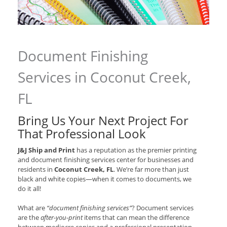
Document Finishing
Services in Coconut Creek,
FL
Bring Us Your Next Project For
That Professional Look
J&J Ship and Print
has a reputation as the premier printing
and document finishing services center for businesses and
residents in
Coconut Creek, FL
. We’re far more than just
black and white copies—when it comes to documents, we
do it all!
What are
“document finishing services”
? Document services
are the
after-you-print
items that can mean the difference