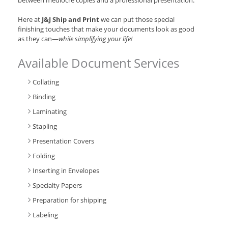
between mediocre copies and a professional presentation.
Here at
J&J Ship and Print
we can put those special
finishing touches that make your documents look as good
as they can—
while simplifying your life!
Available Document Services
Collating
Binding
Laminating
Stapling
Presentation Covers
Folding
Inserting in Envelopes
Specialty Papers
Preparation for shipping
Labeling