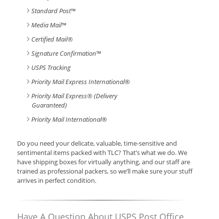
Standard Post
™
Media Mail
™
Certified Mail®
Signature Confirmation
™
USPS Tracking
Priority Mail Express International
®
Priority Mail Express® (Delivery
Guaranteed)
Priority Mail International
®
Do you need your delicate, valuable, time-sensitive and
sentimental items packed with TLC? That’s what we do. We
have shipping boxes for virtually anything, and our staff are
trained as professional packers, so we’ll make sure your stuff
arrives in perfect condition.
Have A Question About USPS Post Office