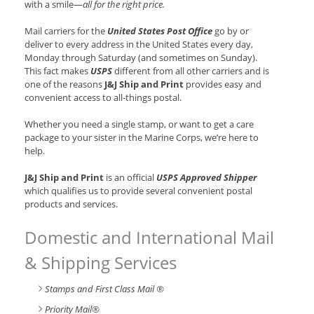
with a smile—
all for the right price.
Mail carriers for the
United States Post Office
go by or
deliver to every address in the United States every day,
Monday through Saturday (and sometimes on Sunday).
This fact makes
USPS
different from all other carriers and is
one of the reasons
J&J Ship and Print
provides easy and
convenient access to all-things postal.
Whether you need a single stamp, or want to get a care
package to your sister in the Marine Corps, we’re here to
help.
J&J Ship and Print
is an official
USPS Approved Shipper
which qualifies us to provide several convenient postal
products and services.
Domestic and International Mail
& Shipping Services
Stamps and First Class Mail ®
Priority Mail®