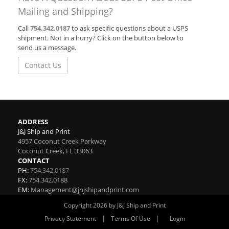
Mailing and Shipping?
Call
754.342.0187
to ask specific questions about a USPS
shipment. Not in a hurry? Click on the button below to
send us a message.
Contact Us
ADDRESS
J&J Ship and Print
4957 Coconut Creek Parkway
Coconut Creek
,
FL
33063
CONTACT
PH:
754.342.0187
FX:
754.342.0188
EM:
Management@jnjshipandprint.com
Copyright 2026 by J&J Ship and Print
|
|
Privacy Statement
Terms Of Use
Login