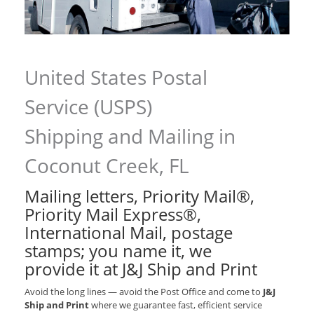
United States Postal
Service (USPS)
Shipping and Mailing in
Coconut Creek, FL
Mailing letters, Priority Mail®,
Priority Mail Express®,
International Mail, postage
stamps; you name it, we
provide it at J&J Ship and Print
Avoid the long lines — avoid the Post Office and come to
J&J
Ship and Print
where we guarantee fast, efficient service