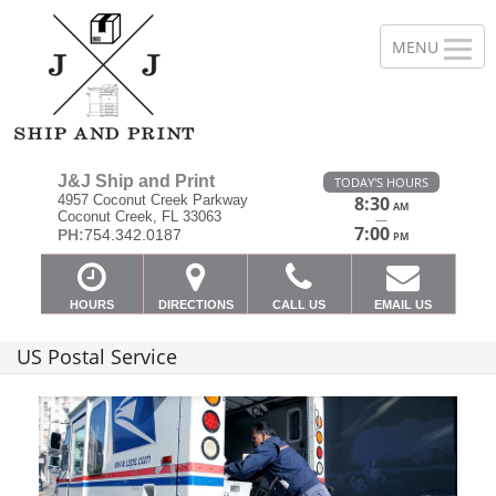
J&J Ship and Print
TODAY'S HOURS
4957 Coconut Creek Parkway
8:30
AM
Coconut Creek, FL 33063
—
7:00
PH:
754.342.0187
PM
HOURS
DIRECTIONS
CALL US
EMAIL US
US Postal Service