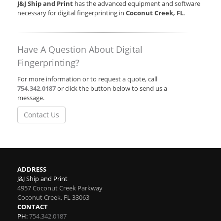
J&J Ship and Print
has the advanced equipment and software
necessary for digital fingerprinting in
Coconut Creek, FL
.
Have A Question About Digital
Fingerprinting?
For more information or to request a quote, call
754.342.0187
or click the button below to send us a
message.
Contact Us
ADDRESS
J&J Ship and Print
4957 Coconut Creek Parkway
Coconut Creek
,
FL
33063
CONTACT
PH:
754.342.0187