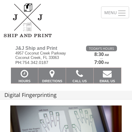
J&J Ship and Print
TODAY'S HOURS
4957 Coconut Creek Parkway
8:30
AM
Coconut Creek, FL 33063
—
7:00
PH:
754.342.0187
PM
HOURS
DIRECTIONS
CALL US
EMAIL US
Digital Fingerprinting