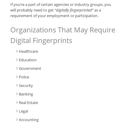
If you’re a part of certain agencies or industry groups, you
will probably need to get
“digitally fingerprinted”
as a
requirement of your employment or participation.
Organizations That May Require
Digital Fingerprints
Healthcare
Education
Government
Police
Security
Banking
Real Estate
Legal
Accounting