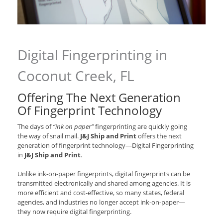
Digital Fingerprinting in
Coconut Creek, FL
Offering The Next Generation
Of Fingerprint Technology
The days of
“ink on paper”
fingerprinting are quickly going
the way of snail mail.
J&J Ship and Print
offers the next
generation of fingerprint technology—Digital Fingerprinting
in
J&J Ship and Print
.
Unlike ink-on-paper fingerprints, digital fingerprints can be
transmitted electronically and shared among agencies. It is
more efficient and cost-effective, so many states, federal
agencies, and industries no longer accept ink-on-paper—
they now require digital fingerprinting.