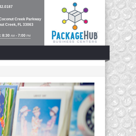
42.0187
Coconut Creek Parkway
ut Creek, FL 33063
: 8:30
- 7:00
AM
PM