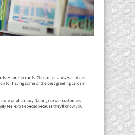
rds, Hanukah cards, Christmas cards, Valentine’s
on for having some of the best greeting cards in
y store or pharmacy (boring) so our customers
ily feel extra-special because they’ll know you