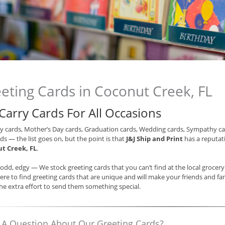
eting Cards in Coconut Creek, FL
Carry Cards For All Occasions
y cards, Mother’s Day cards, Graduation cards, Wedding cards, Sympathy ca
ds — the list goes on, but the point is that
J&J Ship and Print
has a reputati
t Creek, FL
.
odd, edgy — We stock greeting cards that you can’t find at the local grocer
re to find greeting cards that are unique and will make your friends and fam
e extra effort to send them something special.
 A Question About Our Greeting Cards?