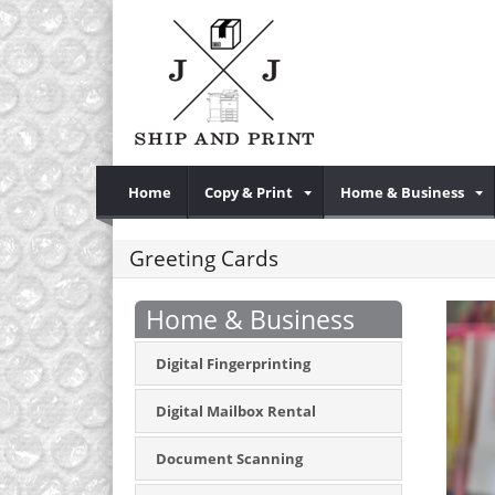
Home
Copy & Print
Home & Business
Greeting Cards
Home & Business
Digital Fingerprinting
Digital Mailbox Rental
Document Scanning