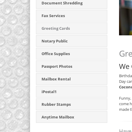
Document Shredding
Fax Services
Greeting Cards
Notary Public
Gre
Office Supplies
We 
Passport Photos
Birthda
Mailbox Rental
Day car
Coconu
iPostal1
Funny, 
come he
Rubber Stamps
made th
Anytime Mailbox
Have