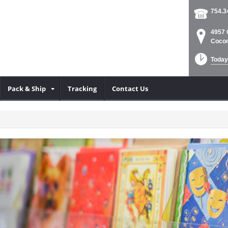
754.3
4957 
Cocon
Today
Pack & Ship
Tracking
Contact Us